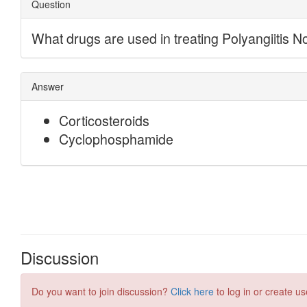
Discussion
Do you want to join discussion?
Click here
to log in or create us