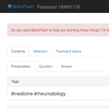
BuboFlash
Flashcard 150897176
Do you want BuboFlash to help you learning these things? Or 
Contents
Selection
Flashcard status
Presentation
Question
Answer