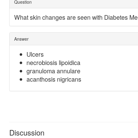
Discussion