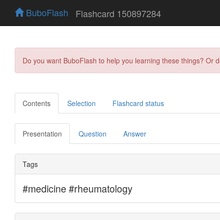
BuboFlash
Flashcard 150897284
Do you want BuboFlash to help you learning these things? Or 
Contents
Selection
Flashcard status
Presentation
Question
Answer