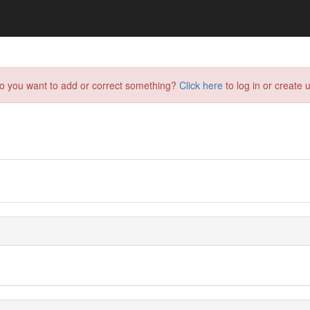
do you want to add or correct something?
Click here
to log in or create u