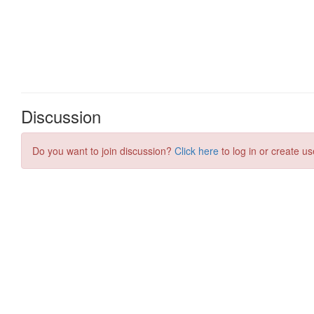
Discussion
Do you want to join discussion?
Click here
to log in or create us