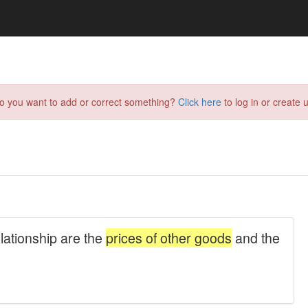
do you want to add or correct something?
Click here
to log in or create u