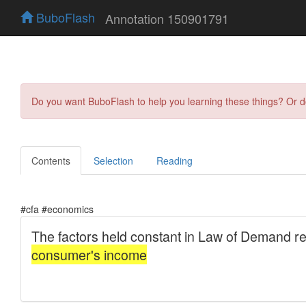
BuboFlash
Annotation 150901791
Do you want BuboFlash to help you learning these things? Or 
Contents
Selection
Reading
#cfa #economics