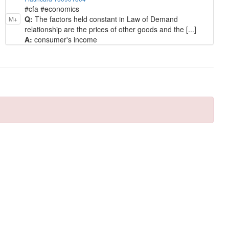
#cfa #economics
Q:
The factors held constant in Law of Demand
M+
relationship are the prices of other goods and the [...]
A:
consumer's income