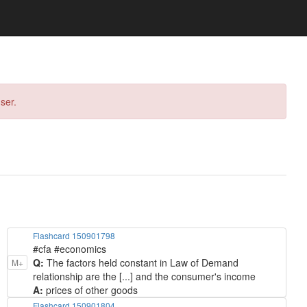
ser.
Flashcard 150901798
#cfa #economics
Q:
The factors held constant in Law of Demand
M+
relationship are the [...] and the consumer's income
A:
prices of other goods
Flashcard 150901804