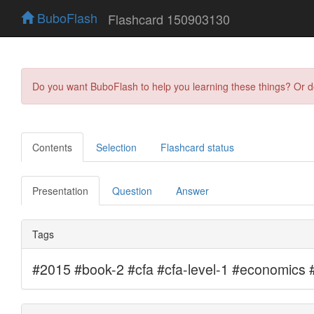
BuboFlash
Flashcard 150903130
Do you want BuboFlash to help you learning these things? Or 
Contents
Selection
Flashcard status
Presentation
Question
Answer