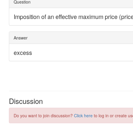
Discussion
Do you want to join discussion?
Click here
to log in or create us