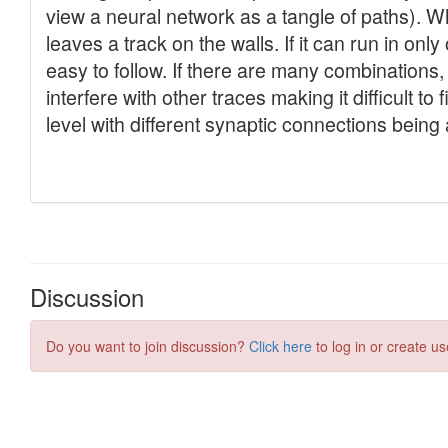
Discussion
Do you want to join discussion?
Click here
to log in or create us