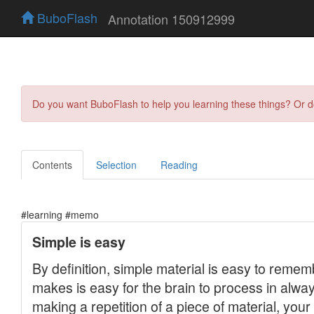
BuboFlash
Annotation 150912999
Do you want BuboFlash to help you learning these things? Or 
Contents
Selection
Reading
#learning #memo