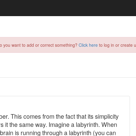
do you want to add or correct something?
Click here
to log in or create u