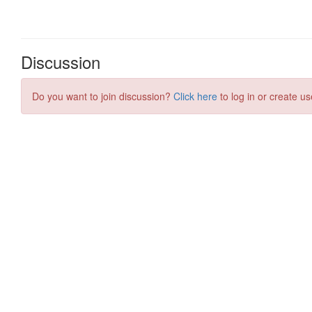
Discussion
Do you want to join discussion?
Click here
to log in or create us