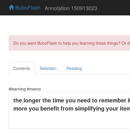
BuboFlash
Annotation 150913023
Do you want BuboFlash to help you learning these things? Or 
Contents
Selection
Reading
#learning #memo