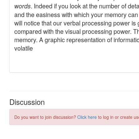
Discussion
Do you want to join discussion?
Click here
to log in or create us