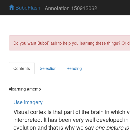
BuboFlash
Annotation 150913062
Do you want BuboFlash to help you learning these things? Or 
Contents
Selection
Reading
#learning #memo