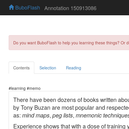
BuboFlash
Annotation 150913086
Do you want BuboFlash to help you learning these things? Or 
Contents
Selection
Reading
#learning #memo