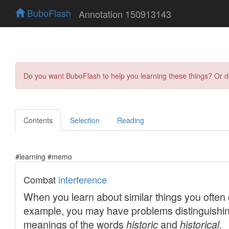
BuboFlash
Annotation 150913143
Do you want BuboFlash to help you learning these things? Or 
Contents
Selection
Reading
#learning #memo