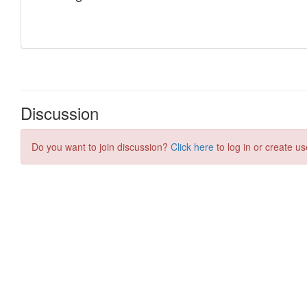
Discussion
Do you want to join discussion?
Click here
to log in or create us