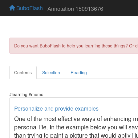
BuboFlash
Annotation 150913676
Do you want BuboFlash to help you learning these things? Or 
Contents
Selection
Reading
#learning #memo