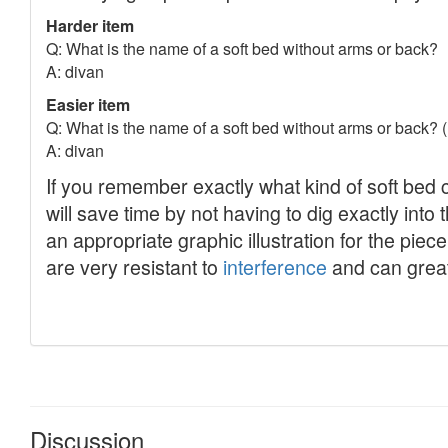
Discussion