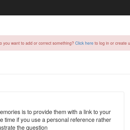
do you want to add or correct something?
Click here
to log in or create u