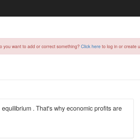
do you want to add or correct something?
Click here
to log in or create u