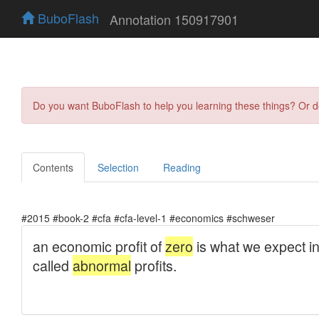
BuboFlash
Annotation 150917901
Do you want BuboFlash to help you learning these things? Or 
Contents
Selection
Reading
#2015 #book-2 #cfa #cfa-level-1 #economics #schweser