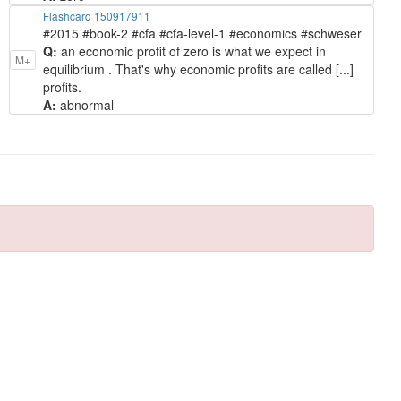
Flashcard 150917911
#2015 #book-2 #cfa #cfa-level-1 #economics #schweser
Q:
an economic profit of zero is what we expect in
M+
equilibrium . That's why economic profits are called [...]
profits.
A:
abnormal