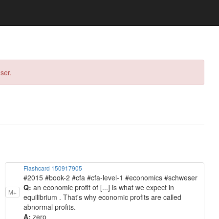
ser.
Flashcard 150917905
#2015 #book-2 #cfa #cfa-level-1 #economics #schweser
Q:
an economic profit of [...] is what we expect in
M+
equilibrium . That's why economic profits are called
abnormal profits.
A:
zero