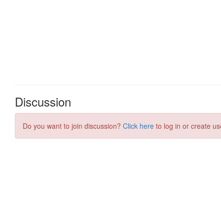
Discussion
Do you want to join discussion?
Click here
to log in or create us