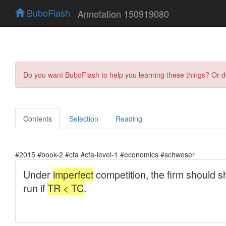
BuboFlash
Annotation 150919080
Do you want BuboFlash to help you learning these things? Or 
Contents
Selection
Reading
#2015 #book-2 #cfa #cfa-level-1 #economics #schweser