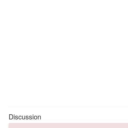
Discussion