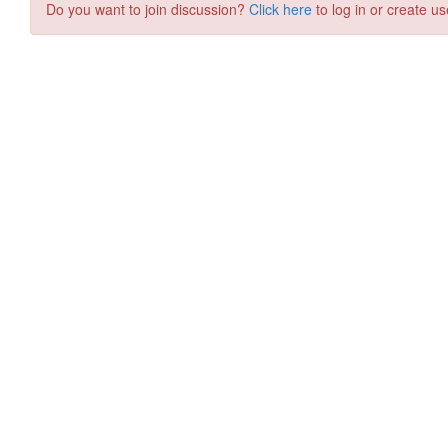
Do you want to join discussion?
Click here
to log in or create us