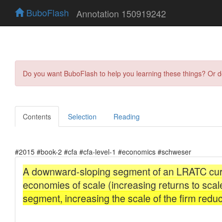
BuboFlash
Annotation 150919242
Do you want BuboFlash to help you learning these things? Or 
Contents
Selection
Reading
#2015 #book-2 #cfa #cfa-level-1 #economics #schweser