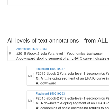
All levels of text annotations - from ALL
Annotation 150919283
#2015 #book-2 #cfa #cfa-level-1 #economics #schweser
R+
A downward-sloping segment of an LRATC curve indicates eco
Flashcard 150919287
#2015 #book-2 #cfa #cfa-level-1 #economics 
M+
Q:
A [...]-sloping segment of an LRATC curve in
A:
downward
Flashcard 150919293
#2015 #book-2 #cfa #cfa-level-1 #economics 
M+
Q:
A downward-sloping segment of an LRATC curv
A:
economies of scale (increasing returns to sc