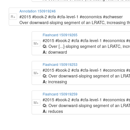
Annotation 150919246
#2015 #book-2 #cfa #cfa-level-1 #economics #schweser
R+
Over downward-sloping segment of an LRATC, increasing the
Flashcard 150919265
#2015 #book-2 #cfa #cfa-level-1 #economics 
M+
Q:
Over [...]-sloping segment of an LRATC, incr
A:
downward
Flashcard 150919253
#2015 #book-2 #cfa #cfa-level-1 #economics 
M+
Q:
Over downward-sloping segment of an LRATC, 
A:
increasing
Flashcard 150919259
#2015 #book-2 #cfa #cfa-level-1 #economics 
M+
Q:
Over downward-sloping segment of an LRATC, 
A:
reduces