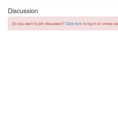
Discussion
Do you want to join discussion?
Click here
to log in or create us