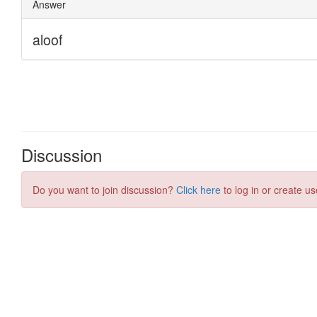
Discussion
Do you want to join discussion?
Click here
to log in or create us