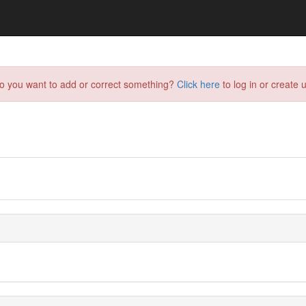
do you want to add or correct something?
Click here
to log in or create u