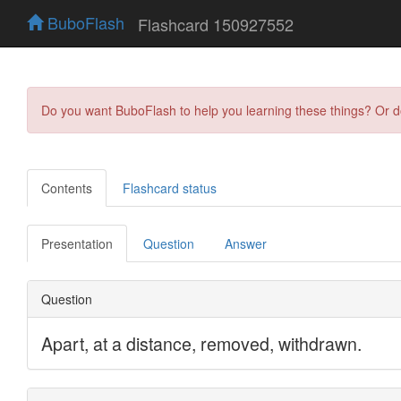
BuboFlash
Flashcard 150927552
Do you want BuboFlash to help you learning these things? Or 
Contents
Flashcard status
Presentation
Question
Answer