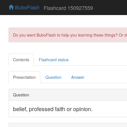
BuboFlash
Flashcard 150927559
Do you want BuboFlash to help you learning these things? Or 
Contents
Flashcard status
Presentation
Question
Answer