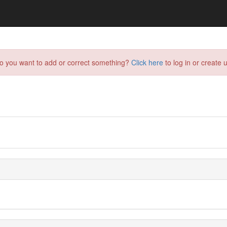
do you want to add or correct something?
Click here
to log in or create u