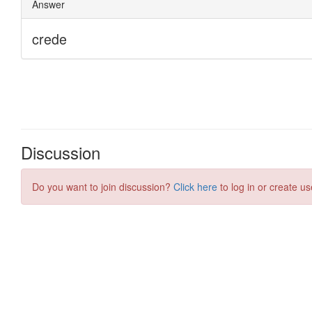
Discussion
Do you want to join discussion?
Click here
to log in or create us