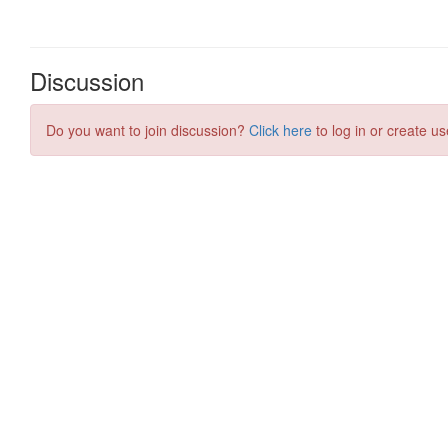
Discussion
Do you want to join discussion?
Click here
to log in or create us