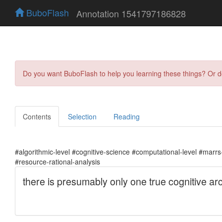
BuboFlash
Annotation 1541797186828
Do you want BuboFlash to help you learning these things? Or 
Contents
Selection
Reading
#algorithmic-level #cognitive-science #computational-level #marrs-l
#resource-rational-analysis