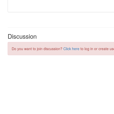
Discussion
Do you want to join discussion?
Click here
to log in or create us