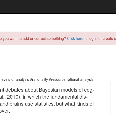
do you want to add or correct something?
Click here
to log in or create u
evels-of-analysis #rationality #resource-rational-analysis