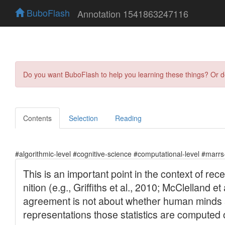
BuboFlash
Annotation 1541863247116
Do you want BuboFlash to help you learning these things? Or 
Contents
Selection
Reading
#algorithmic-level #cognitive-science #computational-level #marrs-l