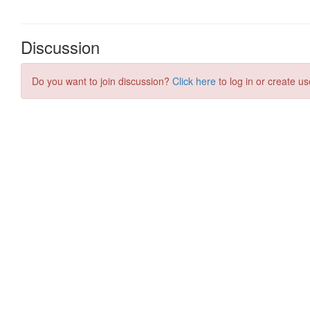
Discussion
Do you want to join discussion?
Click here
to log in or create us