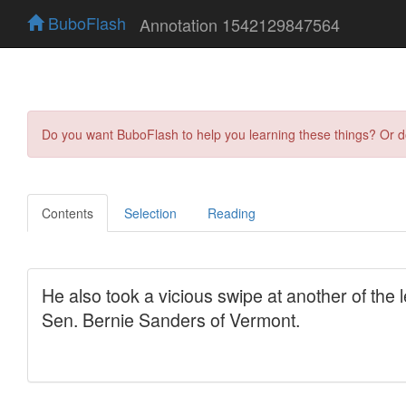
BuboFlash
Annotation 1542129847564
Do you want BuboFlash to help you learning these things? Or 
Contents
Selection
Reading