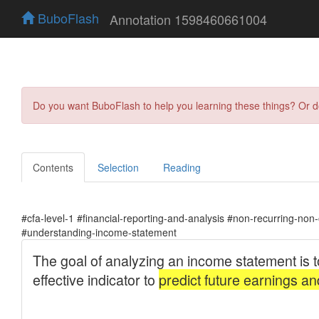
BuboFlash
Annotation 1598460661004
Do you want BuboFlash to help you learning these things? Or 
Contents
Selection
Reading
#cfa-level-1 #financial-reporting-and-analysis #non-recurring-non
#understanding-income-statement