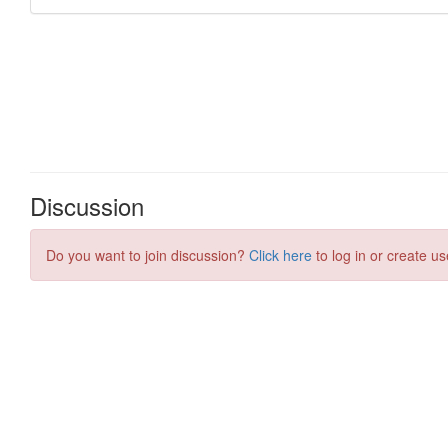
Discussion
Do you want to join discussion?
Click here
to log in or create us