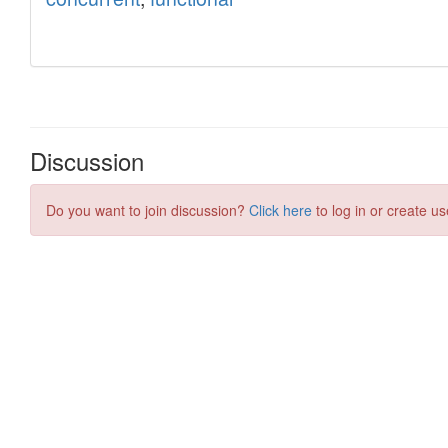
Discussion
Do you want to join discussion?
Click here
to log in or create us