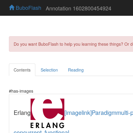
BuboFlash
Annotation 1602800454924
Do you want BuboFlash to help you learning these things? Or 
Contents
Selection
Reading
#has-images