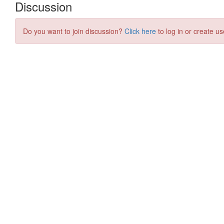
Discussion
Do you want to join discussion?
Click here
to log in or create us