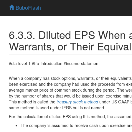
BuboFlash
6.3.3. Diluted EPS When
Warrants, or Their Equiva
#cfa-level-1 #fra-introduction #income-statement