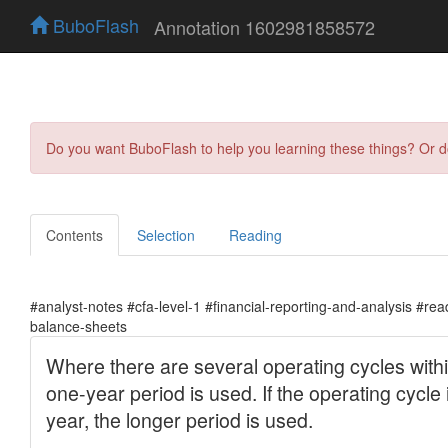
BuboFlash
Annotation 1602981858572
Do you want BuboFlash to help you learning these things? Or 
Contents
Selection
Reading
#analyst-notes #cfa-level-1 #financial-reporting-and-analysis #re
balance-sheets