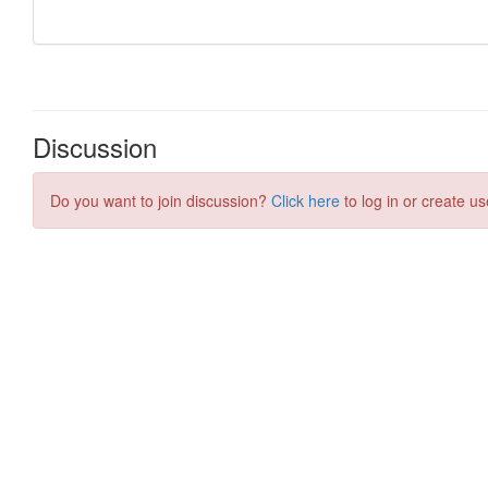
Discussion
Do you want to join discussion?
Click here
to log in or create us