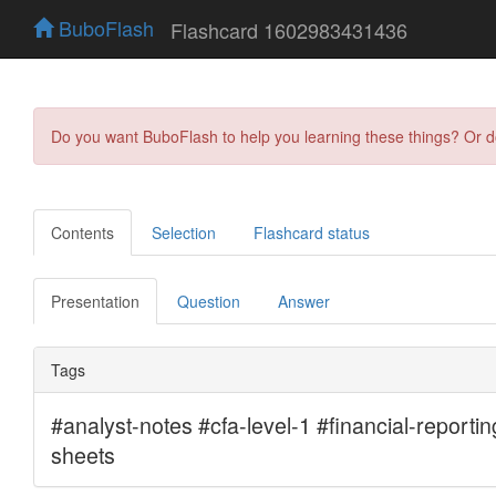
BuboFlash
Flashcard 1602983431436
Do you want BuboFlash to help you learning these things? Or 
Contents
Selection
Flashcard status
Presentation
Question
Answer