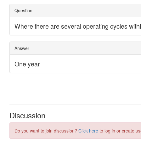
Discussion
Do you want to join discussion?
Click here
to log in or create us