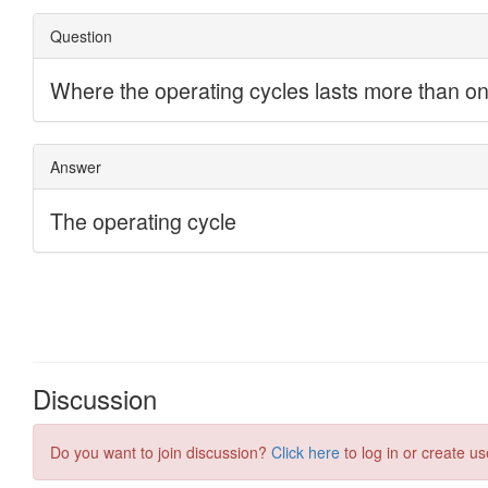
Discussion
Do you want to join discussion?
Click here
to log in or create us