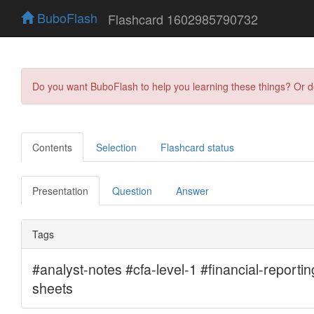
BuboFlash
Flashcard 1602985790732
Do you want BuboFlash to help you learning these things? Or 
Contents
Selection
Flashcard status
Presentation
Question
Answer