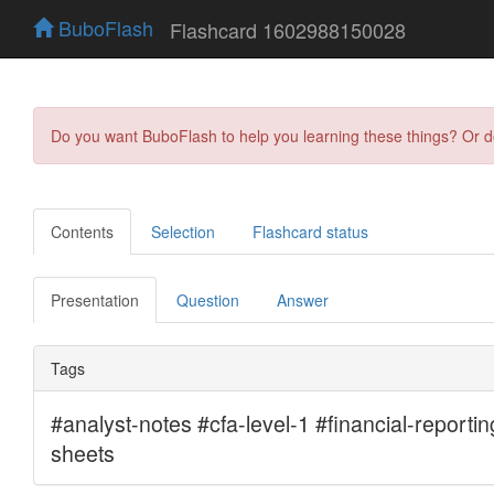
BuboFlash
Flashcard 1602988150028
Do you want BuboFlash to help you learning these things? Or 
Contents
Selection
Flashcard status
Presentation
Question
Answer