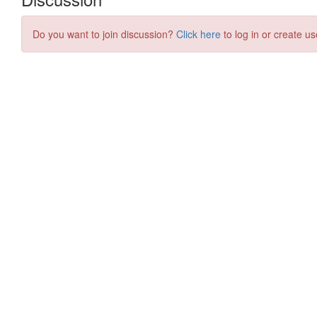
Do you want to join discussion?
Click here
to log in or create us