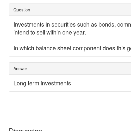
Discussion