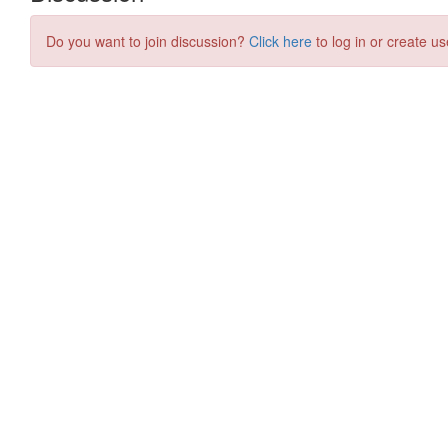
Do you want to join discussion?
Click here
to log in or create us