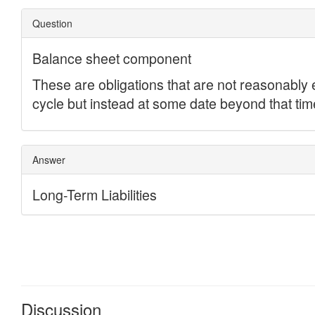
Discussion