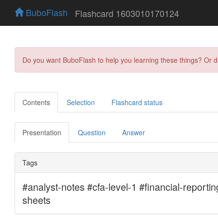
BuboFlash
Flashcard 1603010170124
Do you want BuboFlash to help you learning these things? Or 
Contents
Selection
Flashcard status
Presentation
Question
Answer