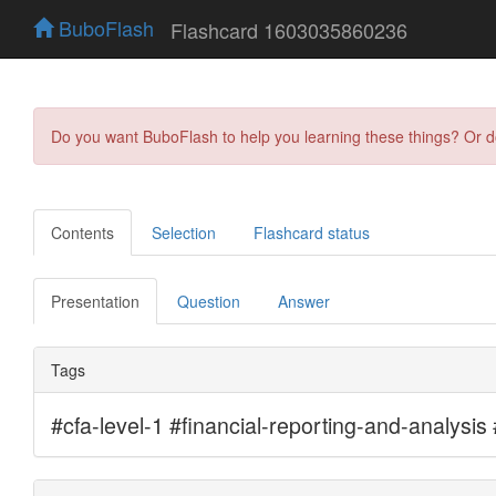
BuboFlash
Flashcard 1603035860236
Do you want BuboFlash to help you learning these things? Or 
Contents
Selection
Flashcard status
Presentation
Question
Answer