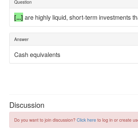
Discussion
Do you want to join discussion?
Click here
to log in or create us