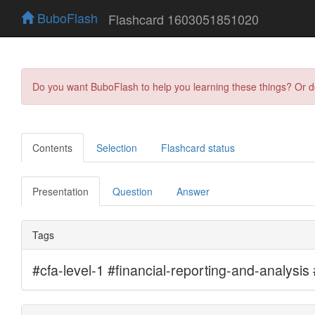
BuboFlash
Flashcard 1603051851020
Do you want BuboFlash to help you learning these things? Or 
Contents
Selection
Flashcard status
Presentation
Question
Answer