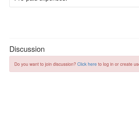
Discussion
Do you want to join discussion?
Click here
to log in or create us