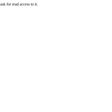
ask for read access to it.