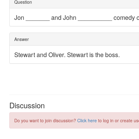
Discussion
Do you want to join discussion?
Click here
to log in or create us