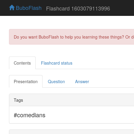
BuboFlash
Flashcard 1603079113996
Do you want BuboFlash to help you learning these things? Or 
Contents
Flashcard status
Presentation
Question
Answer