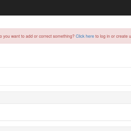
do you want to add or correct something?
Click here
to log in or create u