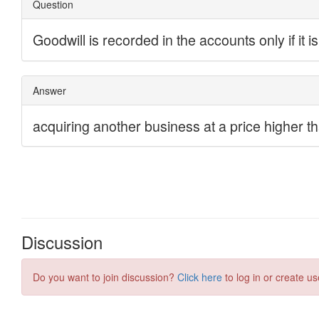
Discussion
Do you want to join discussion?
Click here
to log in or create us