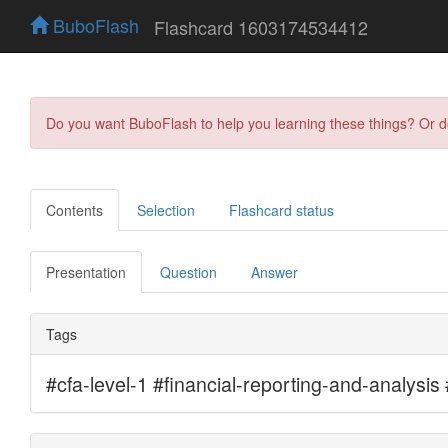
BuboFlash
Flashcard 1603174534412
Do you want BuboFlash to help you learning these things? Or 
Contents
Selection
Flashcard status
Presentation
Question
Answer