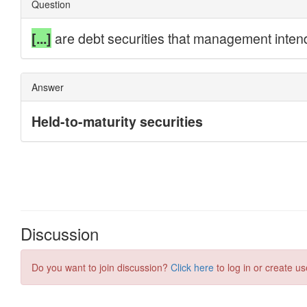
Discussion
Do you want to join discussion?
Click here
to log in or create us