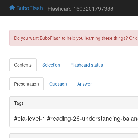
BuboFlash
Flashcard 1603201797388
Do you want BuboFlash to help you learning these things? Or 
Contents
Selection
Flashcard status
Presentation
Question
Answer