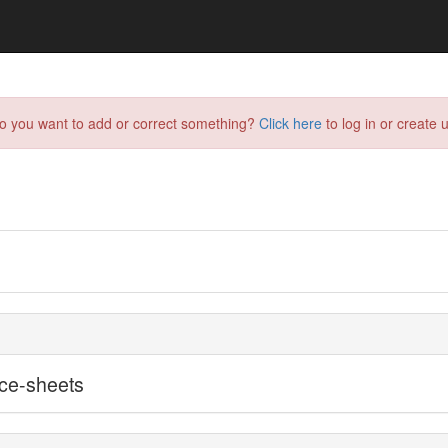
do you want to add or correct something?
Click here
to log in or create u