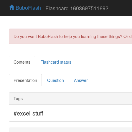
BuboFlash
Flashcard 1603697511692
Do you want BuboFlash to help you learning these things? Or 
Contents
Flashcard status
Presentation
Question
Answer