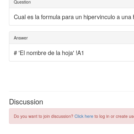
Discussion
Do you want to join discussion?
Click here
to log in or create us