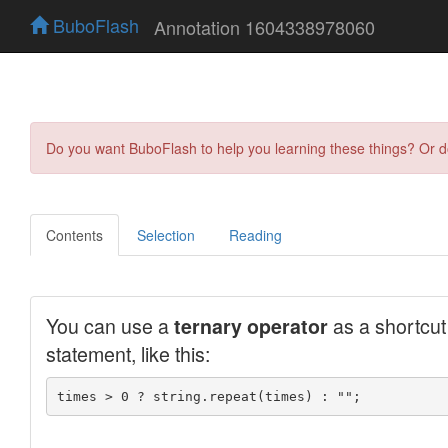
BuboFlash
Annotation 1604338978060
Do you want BuboFlash to help you learning these things? Or 
Contents
Selection
Reading