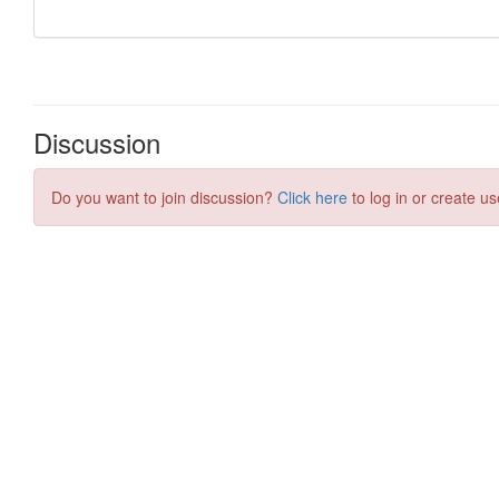
Discussion
Do you want to join discussion?
Click here
to log in or create us