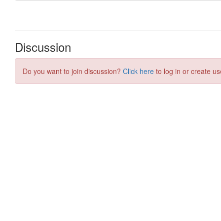
Discussion
Do you want to join discussion?
Click here
to log in or create us