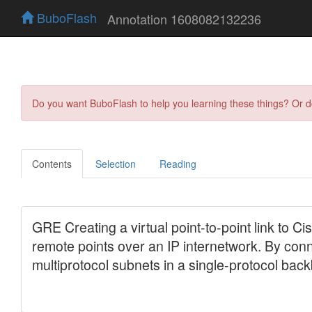
BuboFlash
Annotation 1608082132236
Do you want BuboFlash to help you learning these things? Or 
Contents
Selection
Reading