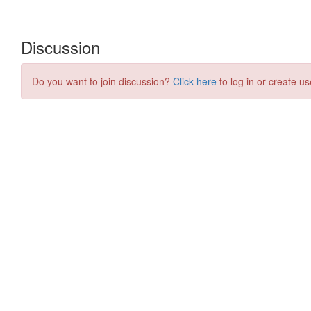
Discussion
Do you want to join discussion?
Click here
to log in or create us