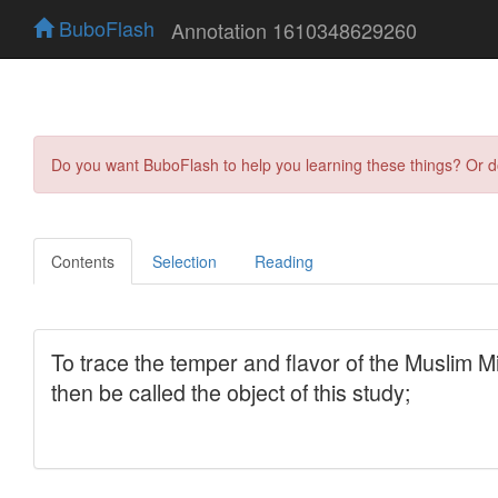
BuboFlash
Annotation 1610348629260
Do you want BuboFlash to help you learning these things? Or 
Contents
Selection
Reading