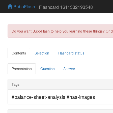
BuboFlash
Flashcard 1611332193548
Do you want BuboFlash to help you learning these things? Or 
Contents
Selection
Flashcard status
Presentation
Question
Answer