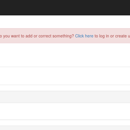
do you want to add or correct something?
Click here
to log in or create u