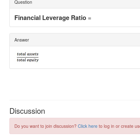
Discussion
Do you want to join discussion?
Click here
to log in or create us