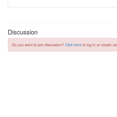
Discussion
Do you want to join discussion?
Click here
to log in or create us