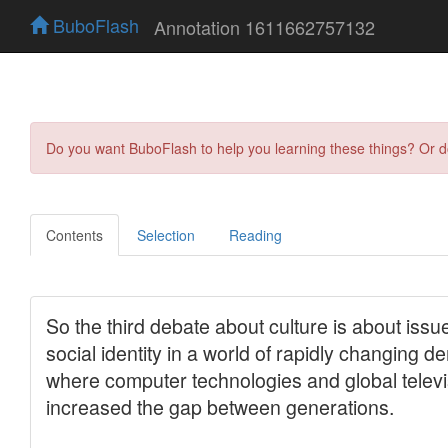
BuboFlash
Annotation 1611662757132
Do you want BuboFlash to help you learning these things? Or 
Contents
Selection
Reading