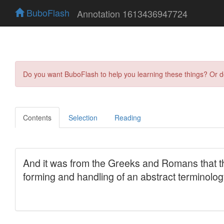
BuboFlash
Annotation 1613436947724
Do you want BuboFlash to help you learning these things? Or 
Contents
Selection
Reading