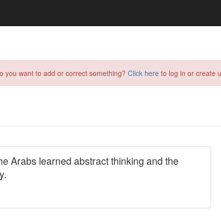
do you want to add or correct something?
Click here
to log in or create u