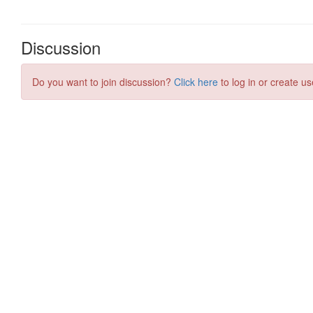
Discussion
Do you want to join discussion?
Click here
to log in or create us