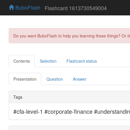
BuboFlash
Flashcard 1613730549004
Do you want BuboFlash to help you learning these things? Or 
Contents
Selection
Flashcard status
Presentation
Question
Answer