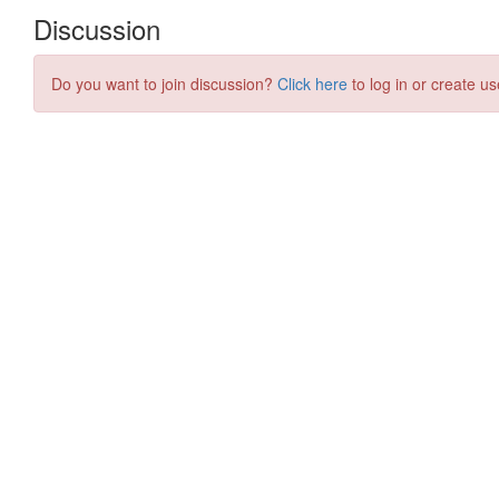
Discussion
Do you want to join discussion?
Click here
to log in or create us