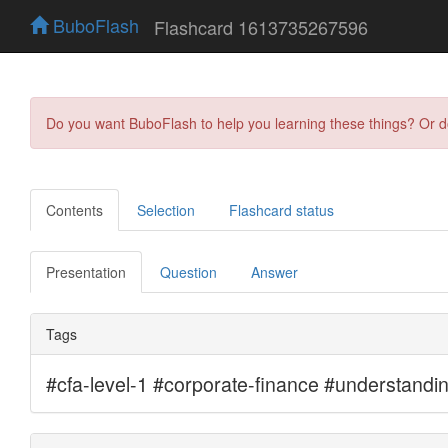
BuboFlash
Flashcard 1613735267596
Do you want BuboFlash to help you learning these things? Or 
Contents
Selection
Flashcard status
Presentation
Question
Answer