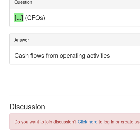
Discussion
Do you want to join discussion?
Click here
to log in or create us