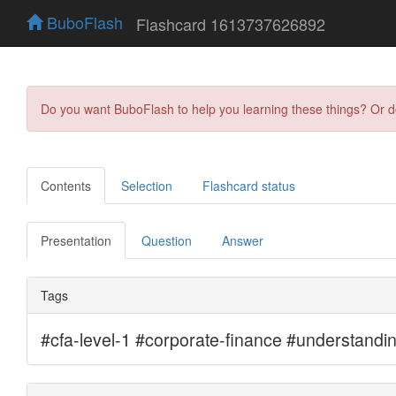
BuboFlash
Flashcard 1613737626892
Do you want BuboFlash to help you learning these things? Or 
Contents
Selection
Flashcard status
Presentation
Question
Answer