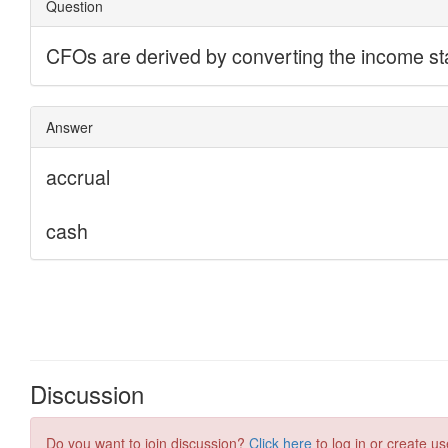
Discussion
Do you want to join discussion?
Click here
to log in or create us