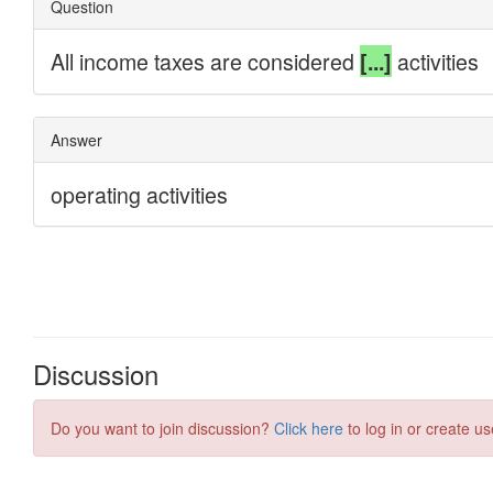
Discussion
Do you want to join discussion?
Click here
to log in or create us