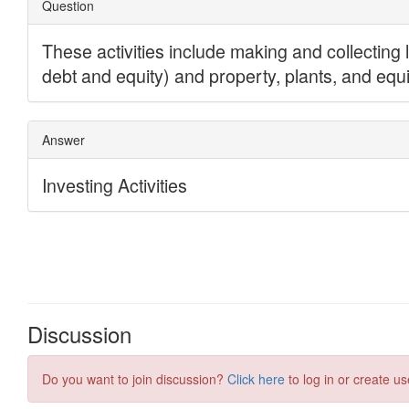
Discussion
Do you want to join discussion?
Click here
to log in or create us