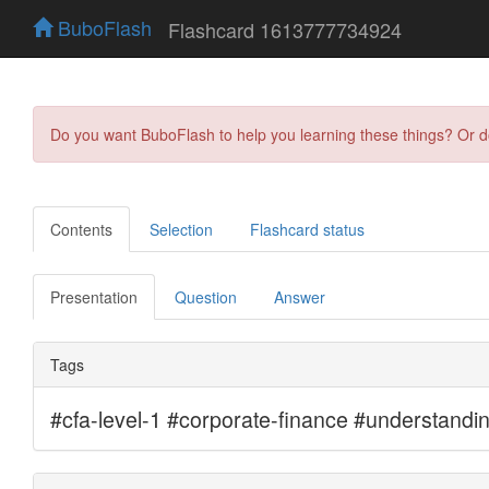
BuboFlash
Flashcard 1613777734924
Do you want BuboFlash to help you learning these things? Or 
Contents
Selection
Flashcard status
Presentation
Question
Answer