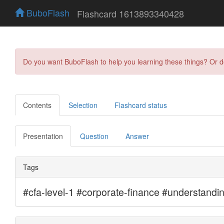
BuboFlash
Flashcard 1613893340428
Do you want BuboFlash to help you learning these things? Or 
Contents
Selection
Flashcard status
Presentation
Question
Answer