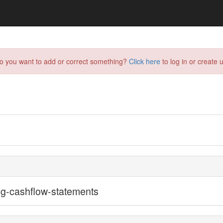
do you want to add or correct something?
Click here
to log in or create u