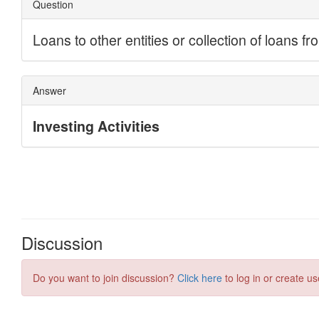
Discussion
Do you want to join discussion?
Click here
to log in or create us