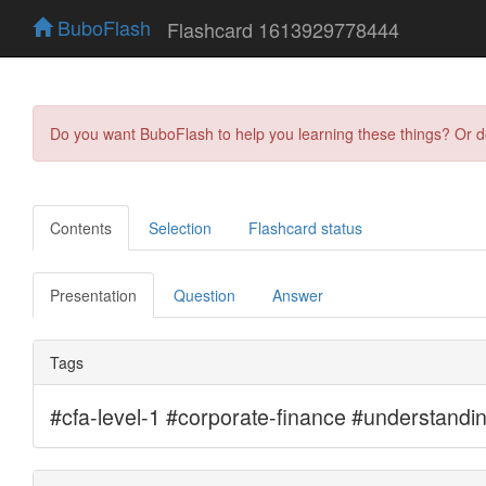
BuboFlash
Flashcard 1613929778444
Do you want BuboFlash to help you learning these things? Or 
Contents
Selection
Flashcard status
Presentation
Question
Answer