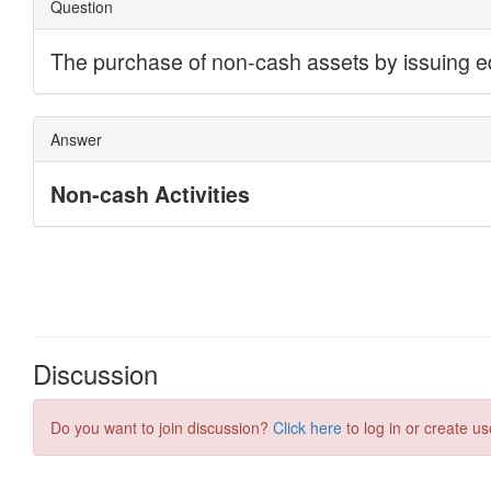
Discussion
Do you want to join discussion?
Click here
to log in or create us