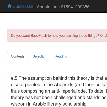
BuboFlash
Annotation 1615941209356
Do you want BuboFlash to help you learning these things? Or 
Contents
Selection
Reading