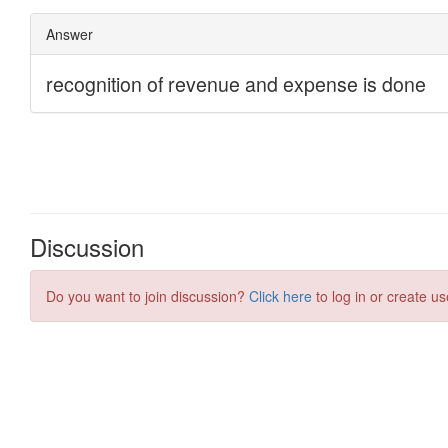
Discussion
Do you want to join discussion?
Click here
to log in or create us