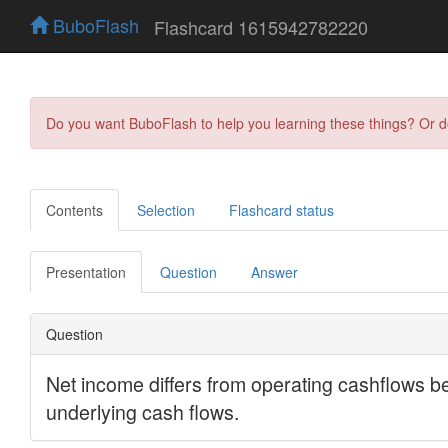
BuboFlash
Flashcard 1615942782220
Do you want BuboFlash to help you learning these things? Or 
Contents
Selection
Flashcard status
Presentation
Question
Answer