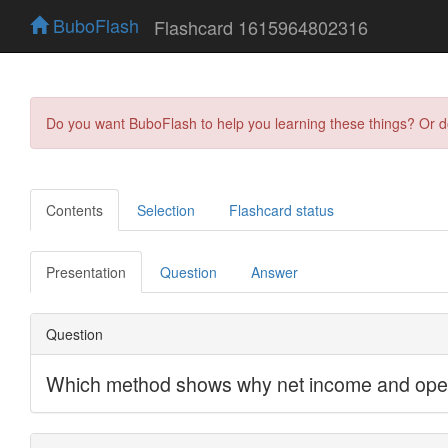
BuboFlash
Flashcard 1615964802316
Do you want BuboFlash to help you learning these things? Or 
Contents
Selection
Flashcard status
Presentation
Question
Answer