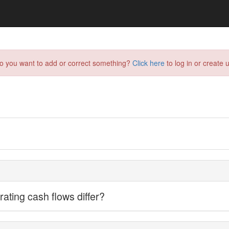
do you want to add or correct something?
Click here
to log in or create u