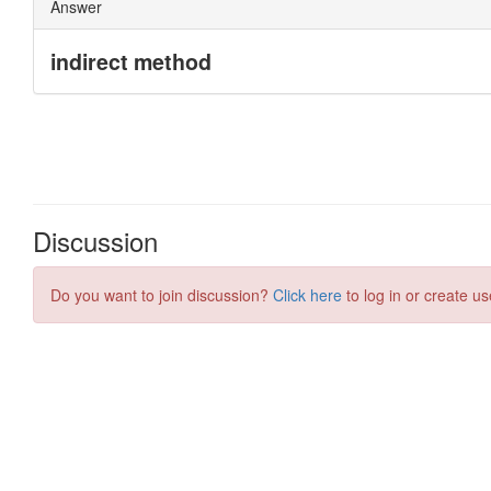
Discussion
Do you want to join discussion?
Click here
to log in or create us