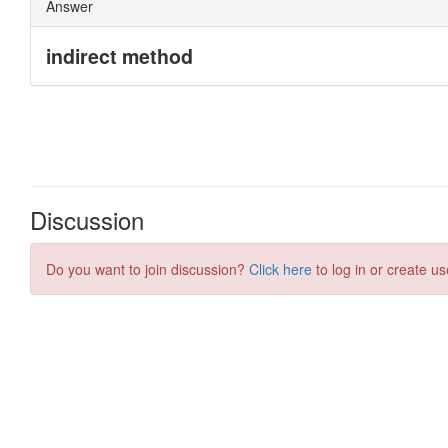
Discussion
Do you want to join discussion?
Click here
to log in or create us