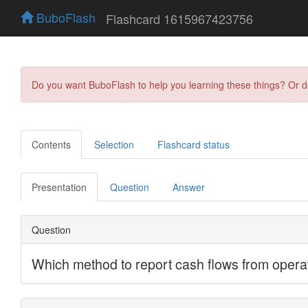
BuboFlash
Flashcard 1615967423756
Do you want BuboFlash to help you learning these things? Or 
Contents
Selection
Flashcard status
Presentation
Question
Answer